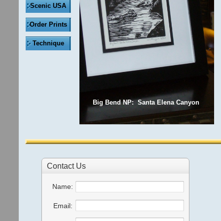
Scenic USA
Order Prints
Technique
Big Bend NP: Santa Elena Canyon