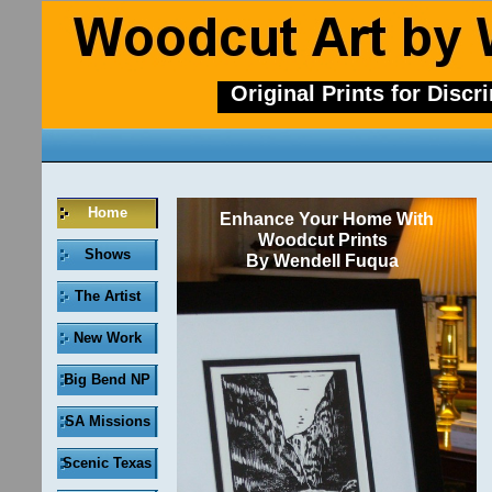
Original Prints for Discr
Home
Enhance Your Home With
Woodcut Prints
Shows
By Wendell Fuqua
The Artist
New Work
Big Bend NP
SA Missions
Scenic Texas